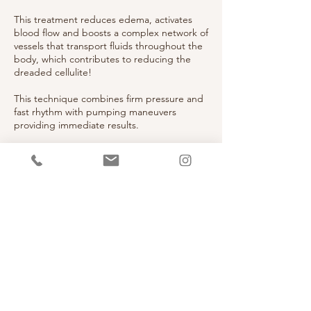
This treatment reduces edema, activates
blood flow and boosts a complex network of
vessels that transport fluids throughout the
body, which contributes to reducing the
dreaded cellulite!
This technique combines firm pressure and
fast rhythm with pumping maneuvers
providing immediate results.
Contact Details
6236 Montrose Road, North Bethesda, MD,
USA