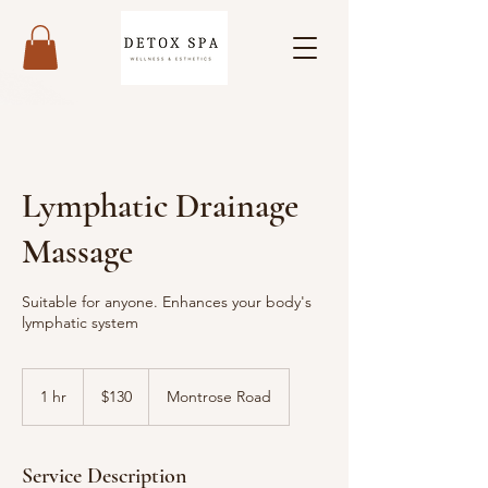
Lymphatic Drainage
Massage
Suitable for anyone. Enhances your body's
lymphatic system
130
US
1 hr
1
$130
Montrose Road
dollars
h
Service Description