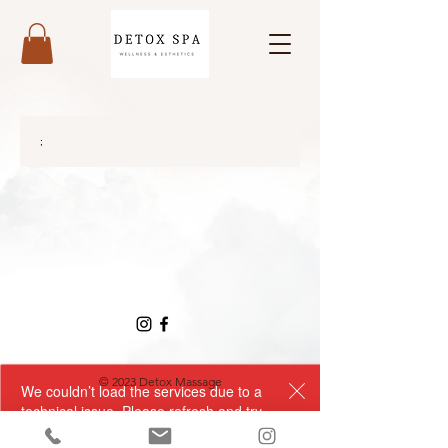
;
© 2023 Detox Massage
We couldn’t load the services due to a
technical issue. Please refresh and try
again.