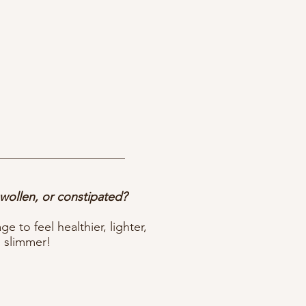
swollen, or constipated?
 to feel healthier, lighter,
 slimmer!