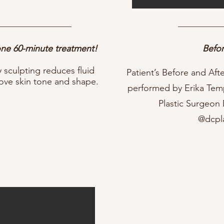
 one 60-minute treatment!
Befor
sculpting reduces fluid
Patient’s Before and Af
rove skin tone and shape.
performed by Erika Tem
Plastic Surgeon
@dcpl