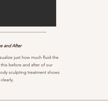
e and After
sualize just how much fluid the
 this before and after of our
body sculpting treatment shows
 clearly.⁠