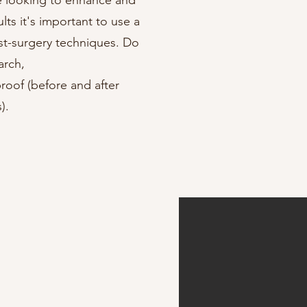
e looking to enhance and
lts it's important to use a
st-surgery techniques. Do
arch,
roof (before and after
).