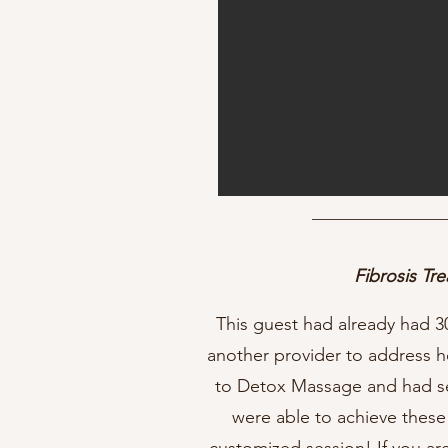
Fibrosis Tr
This guest had already had 3
another provider to address h
to Detox Massage and had se
were able to achieve these 