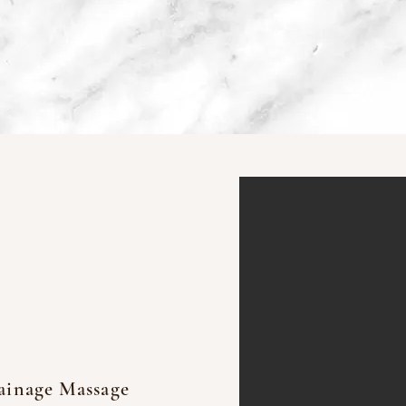
Take a look at the Results achieve
at Detox Massage
ainage Massage