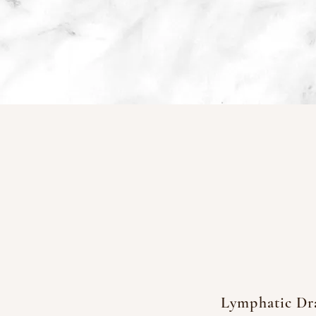
Lymphatic Dr