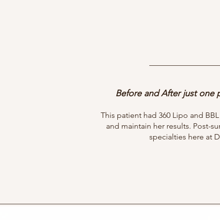
Before and After just one
This patient had 360 Lipo and BB
and maintain her results. Post-s
specialties here at