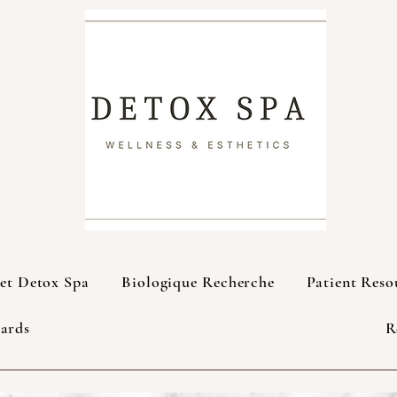
et Detox Spa
Biologique Recherche
Patient Reso
Cards
R