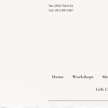
Text: (202) 754-4124
Call: (301) 881-0381
Home
Workshops
Me
Gift 