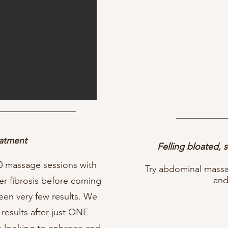
eatment
Felling bloated, 
0 massage sessions with
Try abdominal massage
and
er fibrosis before coming
en very few results. We
results after just ONE