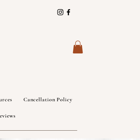
urces
Cancellation Policy
eviews