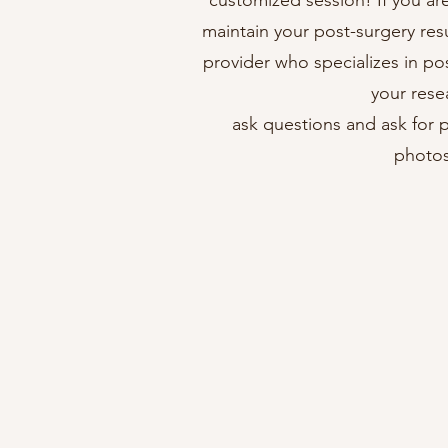
customized session! If you ar
maintain your post-surgery resu
provider who specializes in po
your rese
ask questions and ask for p
photos