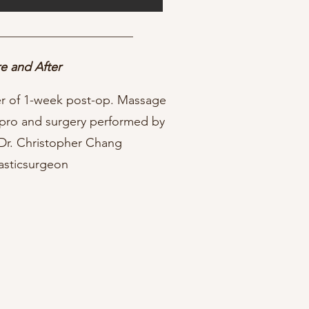
e and After
ter of 1-week post-op. Massage
pro and surgery performed by
 Dr. Christopher Chang
asticsurgeon