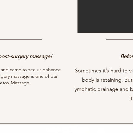
 post-surgery massage!
Befor
L and came to see us enhance
Sometimes it’s hard to vi
urgery massage is one of our
body is retaining. But
 Detox Massage.
lymphatic drainage and 
it