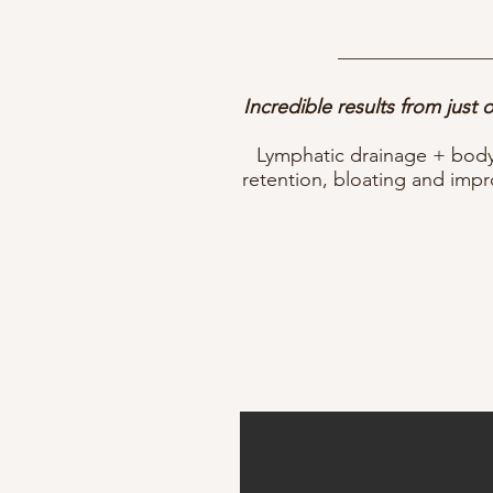
Incredible results from just
Lymphatic drainage + body 
retention, bloating and imp