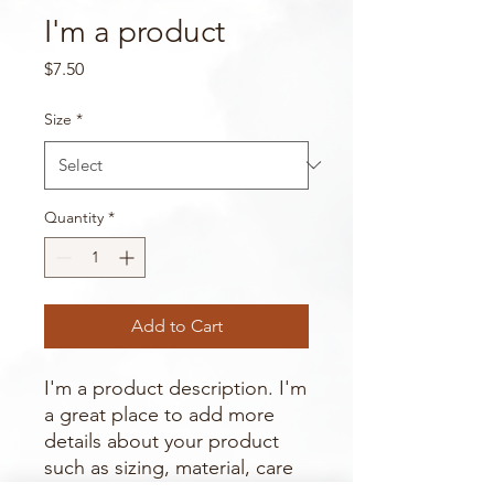
I'm a product
Price
$7.50
Size
*
Quantity
*
Add to Cart
I'm a product description. I'm 
a great place to add more 
details about your product 
such as sizing, material, care 
instructions and cleaning 