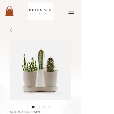
SKU: 366615376135191