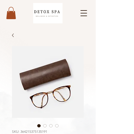
SKU: 364215375135191