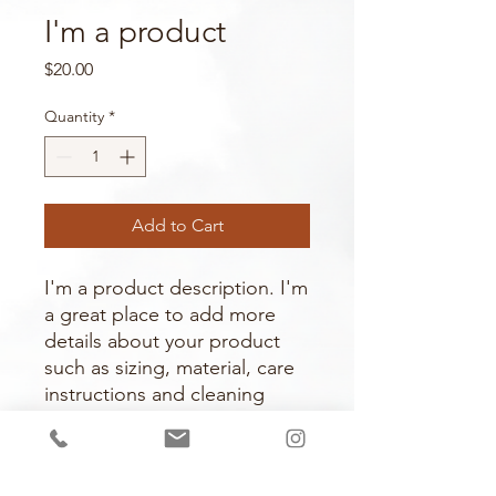
I'm a product
Price
$20.00
Quantity
*
Add to Cart
I'm a product description. I'm 
a great place to add more 
details about your product 
such as sizing, material, care 
instructions and cleaning 
instructions.
PRODUCT INFO